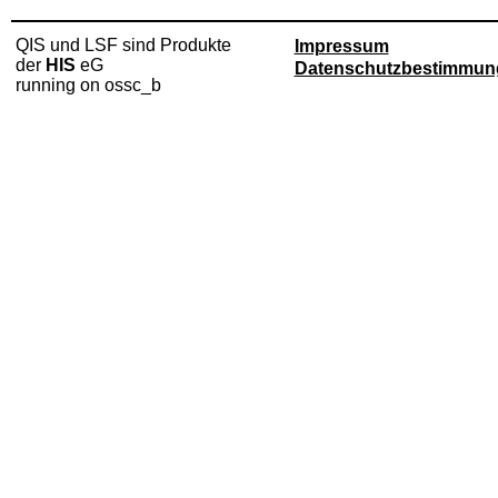
QIS und LSF sind Produkte
Impressum
der
HIS
eG
Datenschutzbestimmun
running on ossc_b