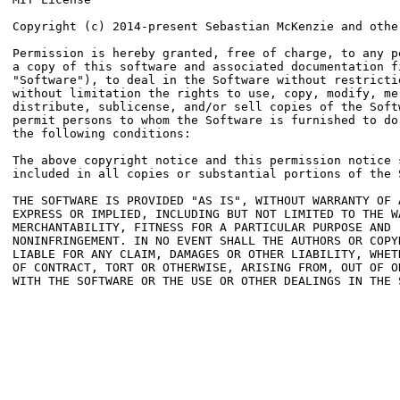
Copyright (c) 2014-present Sebastian McKenzie and other
Permission is hereby granted, free of charge, to any pe
a copy of this software and associated documentation fi
"Software"), to deal in the Software without restrictio
without limitation the rights to use, copy, modify, mer
distribute, sublicense, and/or sell copies of the Softw
permit persons to whom the Software is furnished to do 
the following conditions:

The above copyright notice and this permission notice s
included in all copies or substantial portions of the S
THE SOFTWARE IS PROVIDED "AS IS", WITHOUT WARRANTY OF A
EXPRESS OR IMPLIED, INCLUDING BUT NOT LIMITED TO THE WA
MERCHANTABILITY, FITNESS FOR A PARTICULAR PURPOSE AND

NONINFRINGEMENT. IN NO EVENT SHALL THE AUTHORS OR COPYR
LIABLE FOR ANY CLAIM, DAMAGES OR OTHER LIABILITY, WHETH
OF CONTRACT, TORT OR OTHERWISE, ARISING FROM, OUT OF OR
WITH THE SOFTWARE OR THE USE OR OTHER DEALINGS IN THE S