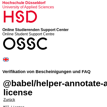
Hochschule Düsseldorf
University of Applied Sciences
HSD
Online Studierenden Support Center
Online Student Support Centre
OSSC
Verifikation von Bescheinigungen und FAQ
@babel/helper-annotate-as-pure –
license
Zurück
MIT License
