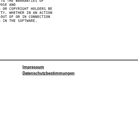
TO THE WARRANTIES OF

OSE AND

 OR COPYRIGHT HOLDERS BE

TY, WHETHER IN AN ACTION

OUT OF OR IN CONNECTION

 IN THE SOFTWARE.

Impressum
Datenschutzbestimmungen