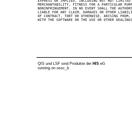
EXPRESS OR IMPLIED, INCLUDING BUT NOT LIMITED 
MERCHANTABILITY, FITNESS FOR A PARTICULAR PURP
NONINFRINGEMENT. IN NO EVENT SHALL THE AUTHORS
LIABLE FOR ANY CLAIM, DAMAGES OR OTHER LIABILI
OF CONTRACT, TORT OR OTHERWISE, ARISING FROM, 
WITH THE SOFTWARE OR THE USE OR OTHER DEALINGS
QIS und LSF sind Produkte der
HIS
eG
running on ossc_b