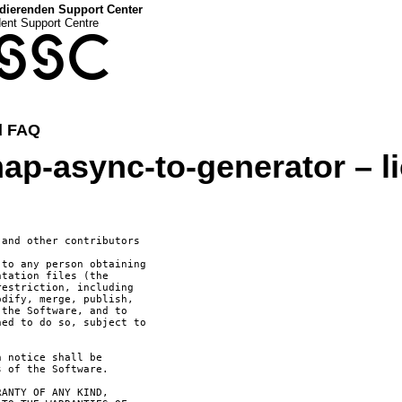
dierenden Support Center
dent Support Centre
SSC
d FAQ
ap-async-to-generator – l
and other contributors

to any person obtaining

tation files (the

estriction, including

dify, merge, publish,

the Software, and to

ed to do so, subject to

 notice shall be

 of the Software.

ANTY OF ANY KIND,
