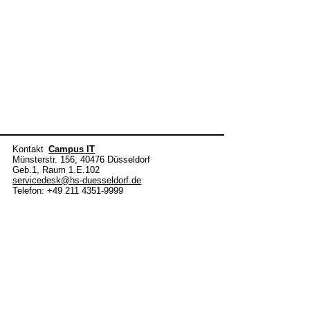
Kontakt
Campus IT
Münsterstr. 156, 40476 Düsseldorf
Geb.1, Raum 1.E.102
servicedesk@hs-duesseldorf.de
Telefon: +49 211 4351-9999