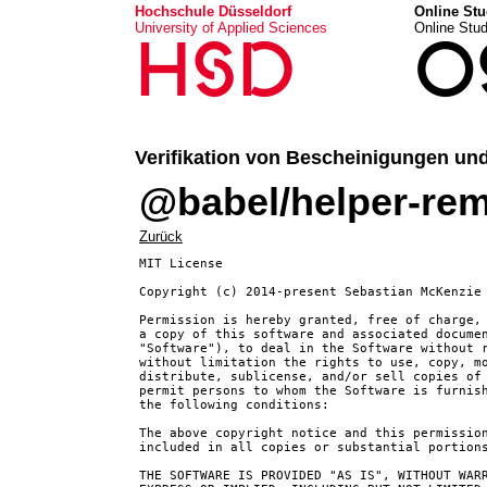
Hochschule Düsseldorf
Online Stu
University of Applied Sciences
Online Stu
HSD
O
Verifikation von Bescheinigungen un
@babel/helper-rem
Zurück
MIT License

Copyright (c) 2014-present Sebastian McKenzie 
Permission is hereby granted, free of charge, 
a copy of this software and associated documen
"Software"), to deal in the Software without r
without limitation the rights to use, copy, mo
distribute, sublicense, and/or sell copies of 
permit persons to whom the Software is furnish
the following conditions:

The above copyright notice and this permission
included in all copies or substantial portions
THE SOFTWARE IS PROVIDED "AS IS", WITHOUT WARR