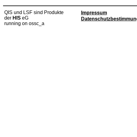
QIS und LSF sind Produkte
Impressum
der
HIS
eG
Datenschutzbestimmun
running on ossc_a