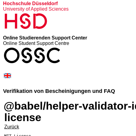
Hochschule Düsseldorf
University of Applied Sciences
HSD
Online Studierenden Support Center
Online Student Support Centre
OSSC
Verifikation von Bescheinigungen und FAQ
@babel/helper-validator-identifier –
license
Zurück
MIT License
