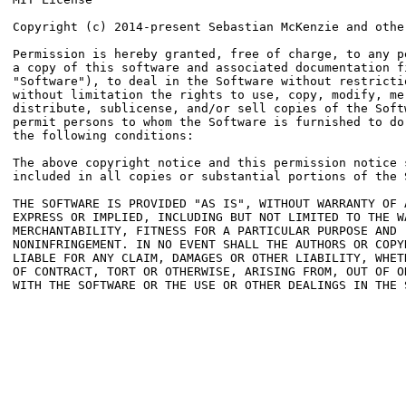
Copyright (c) 2014-present Sebastian McKenzie and other
Permission is hereby granted, free of charge, to any pe
a copy of this software and associated documentation fi
"Software"), to deal in the Software without restrictio
without limitation the rights to use, copy, modify, mer
distribute, sublicense, and/or sell copies of the Softw
permit persons to whom the Software is furnished to do 
the following conditions:

The above copyright notice and this permission notice s
included in all copies or substantial portions of the S
THE SOFTWARE IS PROVIDED "AS IS", WITHOUT WARRANTY OF A
EXPRESS OR IMPLIED, INCLUDING BUT NOT LIMITED TO THE WA
MERCHANTABILITY, FITNESS FOR A PARTICULAR PURPOSE AND

NONINFRINGEMENT. IN NO EVENT SHALL THE AUTHORS OR COPYR
LIABLE FOR ANY CLAIM, DAMAGES OR OTHER LIABILITY, WHETH
OF CONTRACT, TORT OR OTHERWISE, ARISING FROM, OUT OF OR
WITH THE SOFTWARE OR THE USE OR OTHER DEALINGS IN THE S