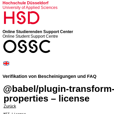
Hochschule Düsseldorf
University of Applied Sciences
HSD
Online Studierenden Support Center
Online Student Support Centre
OSSC
Verifikation von Bescheinigungen und FAQ
@babel/plugin-transform-computed-
properties – license
Zurück
MIT License
