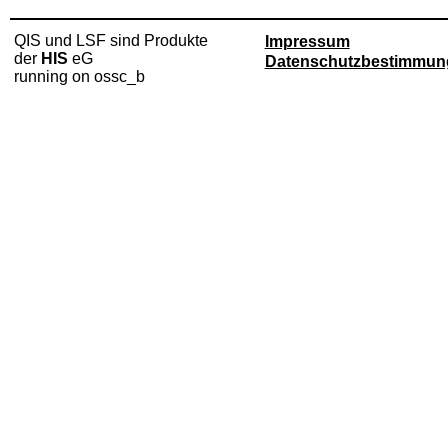
QIS und LSF sind Produkte
Impressum
der
HIS
eG
Datenschutzbestimmun
running on ossc_b