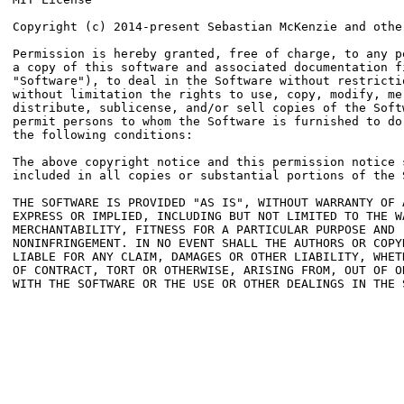
Copyright (c) 2014-present Sebastian McKenzie and other
Permission is hereby granted, free of charge, to any pe
a copy of this software and associated documentation fi
"Software"), to deal in the Software without restrictio
without limitation the rights to use, copy, modify, mer
distribute, sublicense, and/or sell copies of the Softw
permit persons to whom the Software is furnished to do 
the following conditions:

The above copyright notice and this permission notice s
included in all copies or substantial portions of the S
THE SOFTWARE IS PROVIDED "AS IS", WITHOUT WARRANTY OF A
EXPRESS OR IMPLIED, INCLUDING BUT NOT LIMITED TO THE WA
MERCHANTABILITY, FITNESS FOR A PARTICULAR PURPOSE AND

NONINFRINGEMENT. IN NO EVENT SHALL THE AUTHORS OR COPYR
LIABLE FOR ANY CLAIM, DAMAGES OR OTHER LIABILITY, WHETH
OF CONTRACT, TORT OR OTHERWISE, ARISING FROM, OUT OF OR
WITH THE SOFTWARE OR THE USE OR OTHER DEALINGS IN THE S