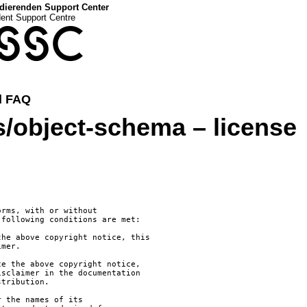
dierenden Support Center
dent Support Centre
SSC
d FAQ
bject-schema – license
rms, with or without

following conditions are met:

he above copyright notice, this

mer.

e the above copyright notice,

sclaimer in the documentation

tribution.

 the names of its
