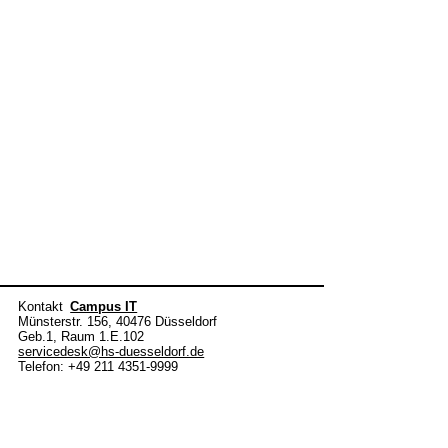
Kontakt
Campus IT
Münsterstr. 156, 40476 Düsseldorf
Geb.1, Raum 1.E.102
servicedesk@hs-duesseldorf.de
Telefon: +49 211 4351-9999