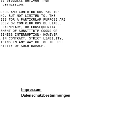
te products derived from

 permission.

DERS AND CONTRIBUTORS "AS IS"

NG, BUT NOT LIMITED TO, THE

ESS FOR A PARTICULAR PURPOSE ARE

LDER OR CONTRIBUTORS BE LIABLE

 EXEMPLARY, OR CONSEQUENTIAL

EMENT OF SUBSTITUTE GOODS OR

SINESS INTERRUPTION) HOWEVER

 IN CONTRACT, STRICT LIABILITY,

ISING IN ANY WAY OUT OF THE USE

BILITY OF SUCH DAMAGE.

Impressum
Datenschutzbestimmungen