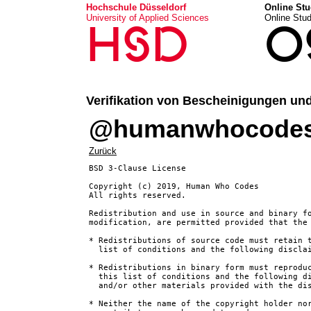
Hochschule Düsseldorf
Online Stu
University of Applied Sciences
Online Stu
HSD
O
Verifikation von Bescheinigungen un
@humanwhocodes/o
Zurück
BSD 3-Clause License

Copyright (c) 2019, Human Who Codes

All rights reserved.

Redistribution and use in source and binary fo
modification, are permitted provided that the 
* Redistributions of source code must retain t
  list of conditions and the following disclai
* Redistributions in binary form must reproduc
  this list of conditions and the following di
  and/or other materials provided with the dis
* Neither the name of the copyright holder nor