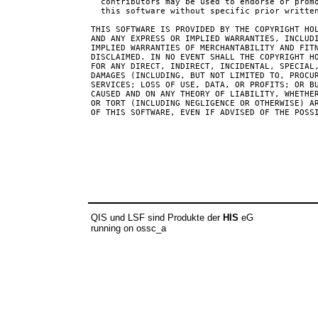
  contributors may be used to endorse or promo
  this software without specific prior written
THIS SOFTWARE IS PROVIDED BY THE COPYRIGHT HOL
AND ANY EXPRESS OR IMPLIED WARRANTIES, INCLUDI
IMPLIED WARRANTIES OF MERCHANTABILITY AND FITN
DISCLAIMED. IN NO EVENT SHALL THE COPYRIGHT HO
FOR ANY DIRECT, INDIRECT, INCIDENTAL, SPECIAL,
DAMAGES (INCLUDING, BUT NOT LIMITED TO, PROCUR
SERVICES; LOSS OF USE, DATA, OR PROFITS; OR BU
CAUSED AND ON ANY THEORY OF LIABILITY, WHETHER
OR TORT (INCLUDING NEGLIGENCE OR OTHERWISE) AR
OF THIS SOFTWARE, EVEN IF ADVISED OF THE POSSI
QIS und LSF sind Produkte der
HIS
eG
running on ossc_a