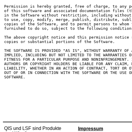
Permission is hereby granted, free of charge, to any p
of this software and associated documentation files (t
in the Software without restriction, including without
to use, copy, modify, merge, publish, distribute, subl
copies of the Software, and to permit persons to whom t
furnished to do so, subject to the following conditions
The above copyright notice and this permission notice 
copies or substantial portions of the Software.

THE SOFTWARE IS PROVIDED "AS IS", WITHOUT WARRANTY OF 
IMPLIED, INCLUDING BUT NOT LIMITED TO THE WARRANTIES OF
FITNESS FOR A PARTICULAR PURPOSE AND NONINFRINGEMENT. 
AUTHORS OR COPYRIGHT HOLDERS BE LIABLE FOR ANY CLAIM, D
LIABILITY, WHETHER IN AN ACTION OF CONTRACT, TORT OR O
OUT OF OR IN CONNECTION WITH THE SOFTWARE OR THE USE O
SOFTWARE.

QIS und LSF sind Produkte
Impressum