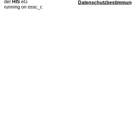
der
HIS
eG
Datenschutzbestimmun
running on ossc_c