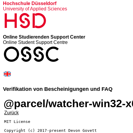
Hochschule Düsseldorf
University of Applied Sciences
HSD
Online Studierenden Support Center
Online Student Support Centre
OSSC
Verifikation von Bescheinigungen und FAQ
@parcel/watcher-win32-x
Zurück
MIT License

Copyright (c) 2017-present Devon Govett
