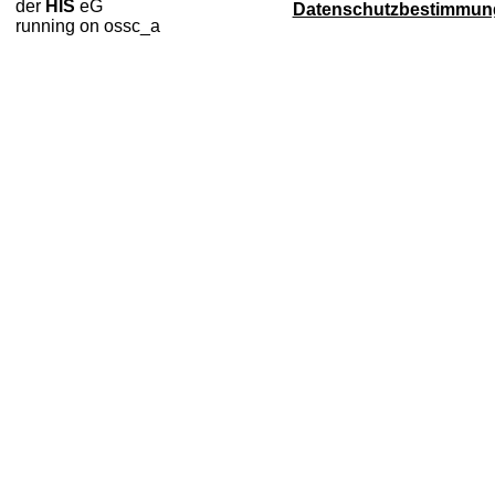
der
HIS
eG
Datenschutzbestimmun
running on ossc_a