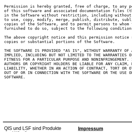
Permission is hereby granted, free of charge, to any p
of this software and associated documentation files (t
in the Software without restriction, including without
to use, copy, modify, merge, publish, distribute, subl
copies of the Software, and to permit persons to whom t
furnished to do so, subject to the following conditions
The above copyright notice and this permission notice 
copies or substantial portions of the Software.

THE SOFTWARE IS PROVIDED "AS IS", WITHOUT WARRANTY OF 
IMPLIED, INCLUDING BUT NOT LIMITED TO THE WARRANTIES OF
FITNESS FOR A PARTICULAR PURPOSE AND NONINFRINGEMENT. 
AUTHORS OR COPYRIGHT HOLDERS BE LIABLE FOR ANY CLAIM, D
LIABILITY, WHETHER IN AN ACTION OF CONTRACT, TORT OR O
OUT OF OR IN CONNECTION WITH THE SOFTWARE OR THE USE O
SOFTWARE.

QIS und LSF sind Produkte
Impressum