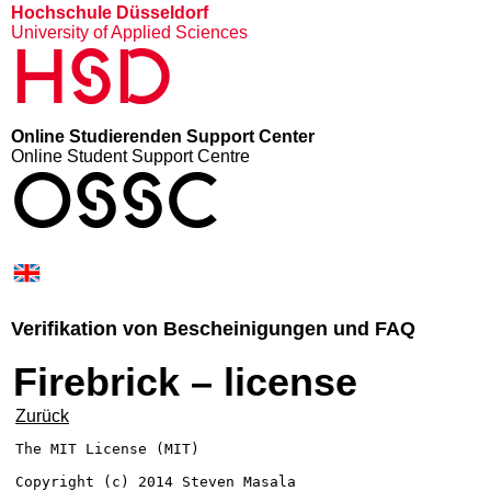
Hochschule Düsseldorf
University of Applied Sciences
HSD
Online Studierenden Support Center
Online Student Support Centre
OSSC
Verifikation von Bescheinigungen und FAQ
Firebrick – license
Zurück
The MIT License (MIT)

Copyright (c) 2014 Steven Masala
