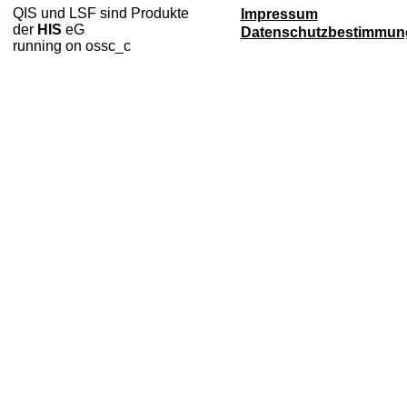
QIS und LSF sind Produkte
Impressum
der
HIS
eG
Datenschutzbestimmun
running on ossc_c