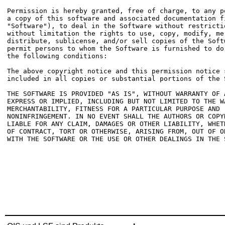
Permission is hereby granted, free of charge, to any pe
a copy of this software and associated documentation fi
"Software"), to deal in the Software without restrictio
without limitation the rights to use, copy, modify, mer
distribute, sublicense, and/or sell copies of the Softw
permit persons to whom the Software is furnished to do 
the following conditions:

The above copyright notice and this permission notice s
included in all copies or substantial portions of the S
THE SOFTWARE IS PROVIDED "AS IS", WITHOUT WARRANTY OF A
EXPRESS OR IMPLIED, INCLUDING BUT NOT LIMITED TO THE WA
MERCHANTABILITY, FITNESS FOR A PARTICULAR PURPOSE AND

NONINFRINGEMENT. IN NO EVENT SHALL THE AUTHORS OR COPYR
LIABLE FOR ANY CLAIM, DAMAGES OR OTHER LIABILITY, WHETH
OF CONTRACT, TORT OR OTHERWISE, ARISING FROM, OUT OF OR
WITH THE SOFTWARE OR THE USE OR OTHER DEALINGS IN THE S