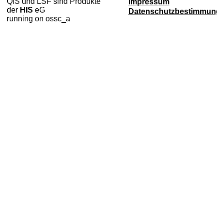
QIS und LSF sind Produkte
Impressum
der
HIS
eG
Datenschutzbestimmun
running on ossc_a