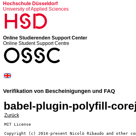
Hochschule Düsseldorf
University of Applied Sciences
HSD
Online Studierenden Support Center
Online Student Support Centre
OSSC
Verifikation von Bescheinigungen und FAQ
babel-plugin-polyfill-core
Zurück
MIT License

Copyright (c) 2014-present Nicolò Ribaudo and other con