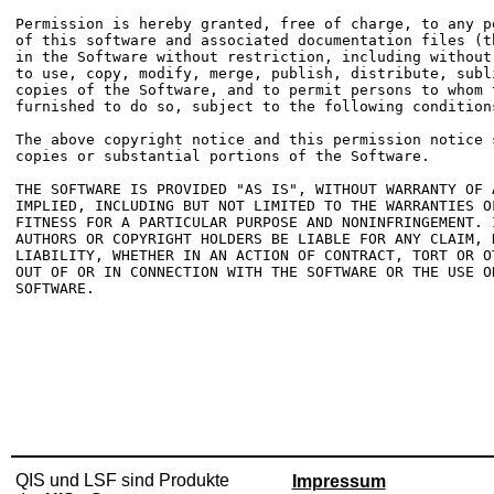
Permission is hereby granted, free of charge, to any p
of this software and associated documentation files (t
in the Software without restriction, including without
to use, copy, modify, merge, publish, distribute, subl
copies of the Software, and to permit persons to whom t
furnished to do so, subject to the following conditions
The above copyright notice and this permission notice 
copies or substantial portions of the Software.

THE SOFTWARE IS PROVIDED "AS IS", WITHOUT WARRANTY OF 
IMPLIED, INCLUDING BUT NOT LIMITED TO THE WARRANTIES OF
FITNESS FOR A PARTICULAR PURPOSE AND NONINFRINGEMENT. 
AUTHORS OR COPYRIGHT HOLDERS BE LIABLE FOR ANY CLAIM, D
LIABILITY, WHETHER IN AN ACTION OF CONTRACT, TORT OR O
OUT OF OR IN CONNECTION WITH THE SOFTWARE OR THE USE O
SOFTWARE.

QIS und LSF sind Produkte
Impressum