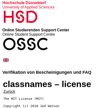
Hochschule Düsseldorf
University of Applied Sciences
HSD
Online Studierenden Support Center
Online Student Support Centre
OSSC
Verifikation von Bescheinigungen und FAQ
classnames – license
Zurück
The MIT License (MIT)

Copyright (c) 2018 Jed Watson
