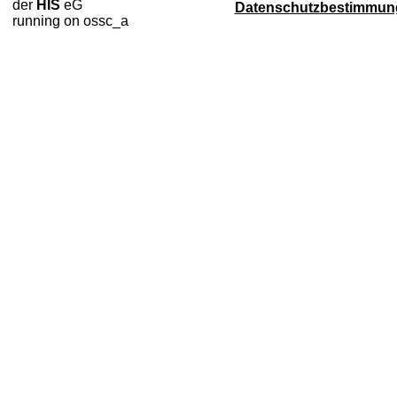
der
HIS
eG
Datenschutzbestimmun
running on ossc_a