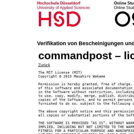
Hochschule Düsseldorf
Online Stu
University of Applied Sciences
Online Stu
HSD
O
Verifikation von Bescheinigungen un
commandpost – li
Zurück
The MIT License (MIT)

Copyright © 2015 Masahiro Wakame

Permission is hereby granted, free of charge, 
of this software and associated documentation 
in the Software without restriction, including
to use, copy, modify, merge, publish, distribu
copies of the Software, and to permit persons 
furnished to do so, subject to the following c
The above copyright notice and this permission
all copies or substantial portions of the Soft
THE SOFTWARE IS PROVIDED “AS IS”, WITHOUT WARR
IMPLIED, INCLUDING BUT NOT LIMITED TO THE WARR
FITNESS FOR A PARTICULAR PURPOSE AND NONINFRIN