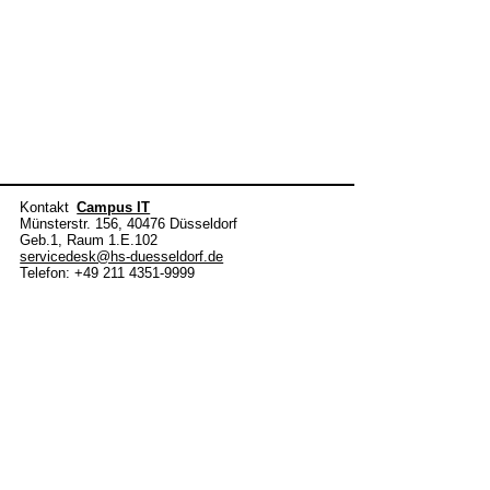
Kontakt
Campus IT
Münsterstr. 156, 40476 Düsseldorf
Geb.1, Raum 1.E.102
servicedesk@hs-duesseldorf.de
Telefon: +49 211 4351-9999