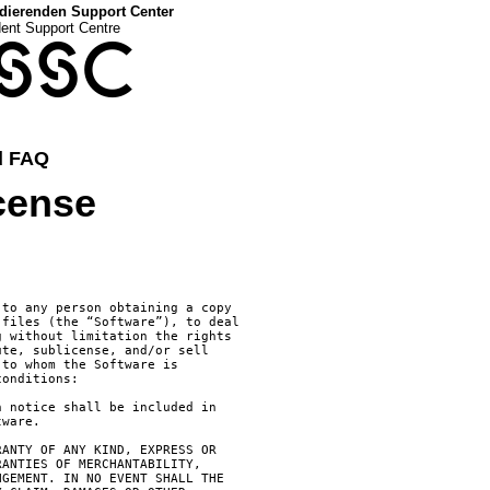
dierenden Support Center
dent Support Centre
SSC
d FAQ
cense
to any person obtaining a copy

files (the “Software”), to deal

 without limitation the rights

te, sublicense, and/or sell

to whom the Software is

onditions:

 notice shall be included in

ware.

ANTY OF ANY KIND, EXPRESS OR

ANTIES OF MERCHANTABILITY,

GEMENT. IN NO EVENT SHALL THE
