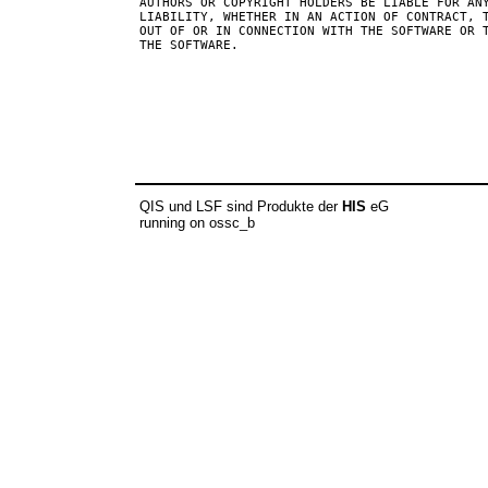
AUTHORS OR COPYRIGHT HOLDERS BE LIABLE FOR ANY
LIABILITY, WHETHER IN AN ACTION OF CONTRACT, T
OUT OF OR IN CONNECTION WITH THE SOFTWARE OR T
THE SOFTWARE.

QIS und LSF sind Produkte der
HIS
eG
running on ossc_b