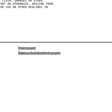
 CLAIM, DAMAGES OR OTHER

ORT OR OTHERWISE, ARISING FROM,

HE USE OR OTHER DEALINGS IN

Impressum
Datenschutzbestimmungen