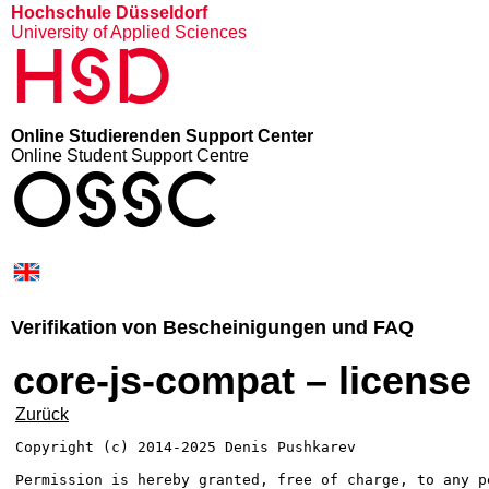
Hochschule Düsseldorf
University of Applied Sciences
HSD
Online Studierenden Support Center
Online Student Support Centre
OSSC
Verifikation von Bescheinigungen und FAQ
core-js-compat – license
Zurück
Copyright (c) 2014-2025 Denis Pushkarev

Permission is hereby granted, free of charge, to any p