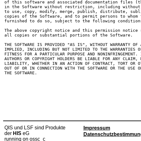
of this software and associated documentation files (t
in the Software without restriction, including without
to use, copy, modify, merge, publish, distribute, subl
copies of the Software, and to permit persons to whom t
furnished to do so, subject to the following conditions
The above copyright notice and this permission notice 
all copies or substantial portions of the Software.

THE SOFTWARE IS PROVIDED "AS IS", WITHOUT WARRANTY OF 
IMPLIED, INCLUDING BUT NOT LIMITED TO THE WARRANTIES OF
FITNESS FOR A PARTICULAR PURPOSE AND NONINFRINGEMENT. 
AUTHORS OR COPYRIGHT HOLDERS BE LIABLE FOR ANY CLAIM, D
LIABILITY, WHETHER IN AN ACTION OF CONTRACT, TORT OR O
OUT OF OR IN CONNECTION WITH THE SOFTWARE OR THE USE O
THE SOFTWARE.

QIS und LSF sind Produkte
Impressum
der
HIS
eG
Datenschutzbestimmun
running on ossc_c