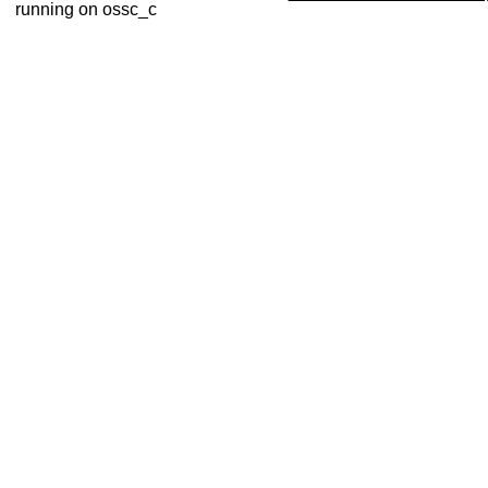
running on ossc_c