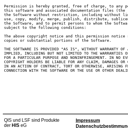
Permission is hereby granted, free of charge, to any p
this software and associated documentation files (the 
the Software without restriction, including without li
use, copy, modify, merge, publish, distribute, sublice
the Software, and to permit persons to whom the Softwa
subject to the following conditions:

The above copyright notice and this permission notice 
copies or substantial portions of the Software.

THE SOFTWARE IS PROVIDED "AS IS", WITHOUT WARRANTY OF 
IMPLIED, INCLUDING BUT NOT LIMITED TO THE WARRANTIES O
FOR A PARTICULAR PURPOSE AND NONINFRINGEMENT. IN NO EV
COPYRIGHT HOLDERS BE LIABLE FOR ANY CLAIM, DAMAGES OR 
IN AN ACTION OF CONTRACT, TORT OR OTHERWISE, ARISING FR
CONNECTION WITH THE SOFTWARE OR THE USE OR OTHER DEALI
QIS und LSF sind Produkte
Impressum
der
HIS
eG
Datenschutzbestimmun