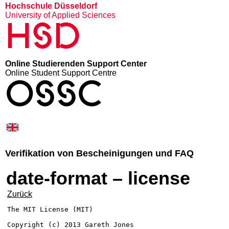
Hochschule Düsseldorf
University of Applied Sciences
HSD
Online Studierenden Support Center
Online Student Support Centre
OSSC
Verifikation von Bescheinigungen und FAQ
date-format – license
Zurück
The MIT License (MIT)

Copyright (c) 2013 Gareth Jones
