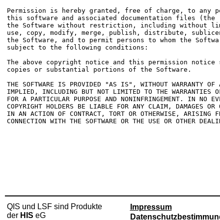
Permission is hereby granted, free of charge, to any p
this software and associated documentation files (the 
the Software without restriction, including without li
use, copy, modify, merge, publish, distribute, sublice
the Software, and to permit persons to whom the Softwa
subject to the following conditions:

The above copyright notice and this permission notice 
copies or substantial portions of the Software.

THE SOFTWARE IS PROVIDED "AS IS", WITHOUT WARRANTY OF 
IMPLIED, INCLUDING BUT NOT LIMITED TO THE WARRANTIES O
FOR A PARTICULAR PURPOSE AND NONINFRINGEMENT. IN NO EV
COPYRIGHT HOLDERS BE LIABLE FOR ANY CLAIM, DAMAGES OR 
IN AN ACTION OF CONTRACT, TORT OR OTHERWISE, ARISING FR
CONNECTION WITH THE SOFTWARE OR THE USE OR OTHER DEALI
QIS und LSF sind Produkte
Impressum
der
HIS
eG
Datenschutzbestimmun