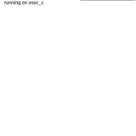
running on ossc_c