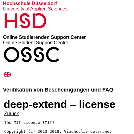
Hochschule Düsseldorf
University of Applied Sciences
HSD
Online Studierenden Support Center
Online Student Support Centre
OSSC
Verifikation von Bescheinigungen und FAQ
deep-extend – license
Zurück
The MIT License (MIT)

Copyright (c) 2013-2018, Viacheslav Lotsmanov
