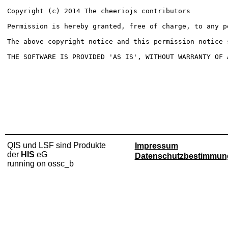
Copyright (c) 2014 The cheeriojs contributors

Permission is hereby granted, free of charge, to any p
The above copyright notice and this permission notice 
THE SOFTWARE IS PROVIDED 'AS IS', WITHOUT WARRANTY OF 
QIS und LSF sind Produkte
Impressum
der
HIS
eG
Datenschutzbestimmun
running on ossc_b