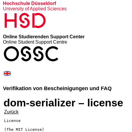
Hochschule Düsseldorf
University of Applied Sciences
HSD
Online Studierenden Support Center
Online Student Support Centre
OSSC
Verifikation von Bescheinigungen und FAQ
dom-serializer – license
Zurück
License

(The MIT License)
