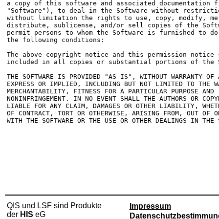
a copy of this software and associated documentation fi
"Software"), to deal in the Software without restrictio
without limitation the rights to use, copy, modify, mer
distribute, sublicense, and/or sell copies of the Softw
permit persons to whom the Software is furnished to do 
the following conditions:

The above copyright notice and this permission notice s
included in all copies or substantial portions of the S
THE SOFTWARE IS PROVIDED "AS IS", WITHOUT WARRANTY OF A
EXPRESS OR IMPLIED, INCLUDING BUT NOT LIMITED TO THE WA
MERCHANTABILITY, FITNESS FOR A PARTICULAR PURPOSE AND

NONINFRINGEMENT. IN NO EVENT SHALL THE AUTHORS OR COPYR
LIABLE FOR ANY CLAIM, DAMAGES OR OTHER LIABILITY, WHETH
OF CONTRACT, TORT OR OTHERWISE, ARISING FROM, OUT OF OR
WITH THE SOFTWARE OR THE USE OR OTHER DEALINGS IN THE S
QIS und LSF sind Produkte
Impressum
der
HIS
eG
Datenschutzbestimmun