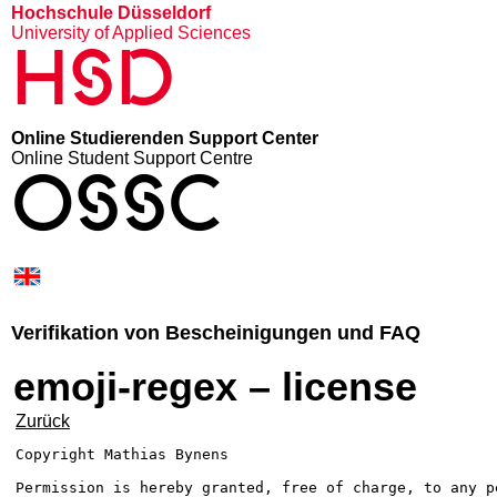
Hochschule Düsseldorf
University of Applied Sciences
HSD
Online Studierenden Support Center
Online Student Support Centre
OSSC
Verifikation von Bescheinigungen und FAQ
emoji-regex – license
Zurück
Copyright Mathias Bynens 
Permission is hereby granted, free of charge, to any pe