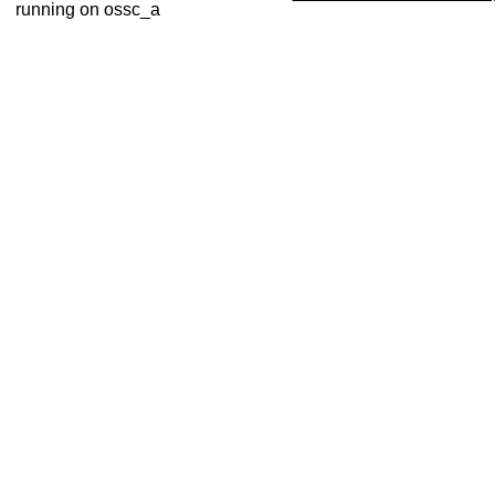
running on ossc_a