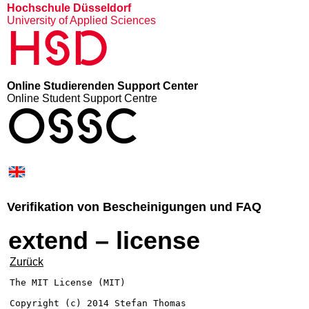
Hochschule Düsseldorf
University of Applied Sciences
HSD
Online Studierenden Support Center
Online Student Support Centre
OSSC
Verifikation von Bescheinigungen und FAQ
extend – license
Zurück
The MIT License (MIT)

Copyright (c) 2014 Stefan Thomas
