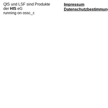
QIS und LSF sind Produkte
Impressum
der
HIS
eG
Datenschutzbestimmun
running on ossc_c