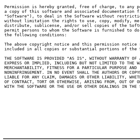
Permission is hereby granted, free of charge, to any pe
a copy of this software and associated documentation fi
"Software"), to deal in the Software without restrictio
without limitation the rights to use, copy, modify, mer
distribute, sublicense, and/or sell copies of the Softw
permit persons to whom the Software is furnished to do 
the following conditions:

The above copyright notice and this permission notice s
included in all copies or substantial portions of the S
THE SOFTWARE IS PROVIDED "AS IS", WITHOUT WARRANTY OF A
EXPRESS OR IMPLIED, INCLUDING BUT NOT LIMITED TO THE WA
MERCHANTABILITY, FITNESS FOR A PARTICULAR PURPOSE AND

NONINFRINGEMENT. IN NO EVENT SHALL THE AUTHORS OR COPYR
LIABLE FOR ANY CLAIM, DAMAGES OR OTHER LIABILITY, WHETH
OF CONTRACT, TORT OR OTHERWISE, ARISING FROM, OUT OF OR
WITH THE SOFTWARE OR THE USE OR OTHER DEALINGS IN THE S