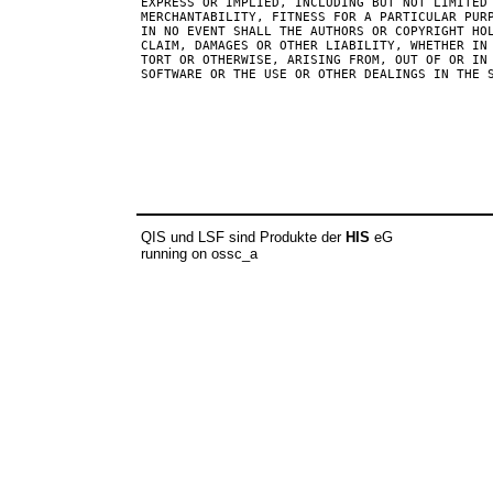
EXPRESS OR IMPLIED, INCLUDING BUT NOT LIMITED 
MERCHANTABILITY, FITNESS FOR A PARTICULAR PURP
IN NO EVENT SHALL THE AUTHORS OR COPYRIGHT HOL
CLAIM, DAMAGES OR OTHER LIABILITY, WHETHER IN 
TORT OR OTHERWISE, ARISING FROM, OUT OF OR IN 
SOFTWARE OR THE USE OR OTHER DEALINGS IN THE S
QIS und LSF sind Produkte der
HIS
eG
running on ossc_a