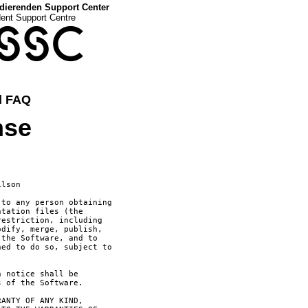
dierenden Support Center
dent Support Centre
SSC
d FAQ
nse
ilson 
to any person obtaining

tation files (the

estriction, including

dify, merge, publish,

the Software, and to

ed to do so, subject to

 notice shall be

 of the Software.

ANTY OF ANY KIND,
