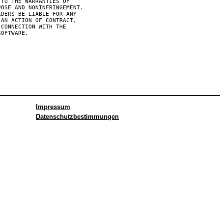
TO THE WARRANTIES OF

OSE AND NONINFRINGEMENT.

DERS BE LIABLE FOR ANY

AN ACTION OF CONTRACT,

CONNECTION WITH THE

OFTWARE.

Impressum
Datenschutzbestimmungen