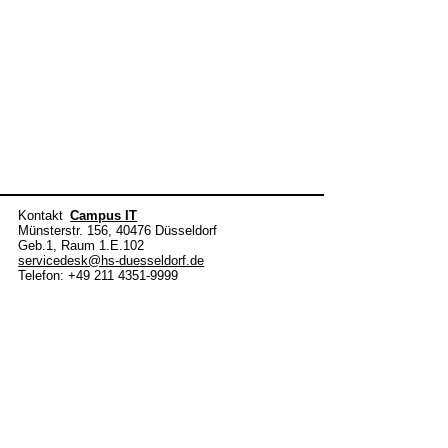
Kontakt
Campus IT
Münsterstr. 156, 40476 Düsseldorf
Geb.1, Raum 1.E.102
servicedesk@hs-duesseldorf.de
Telefon: +49 211 4351-9999