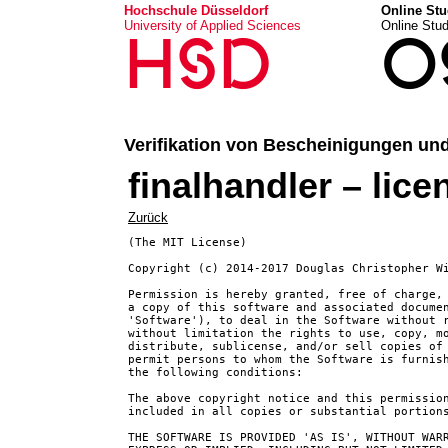
Hochschule Düsseldorf
Online Stu
University of Applied Sciences
Online Stu
HSD
O
Verifikation von Bescheinigungen un
finalhandler – lice
Zurück
(The MIT License)

Copyright (c) 2014-2017 Douglas Christopher W
Permission is hereby granted, free of charge, 
a copy of this software and associated documen
'Software'), to deal in the Software without r
without limitation the rights to use, copy, mo
distribute, sublicense, and/or sell copies of 
permit persons to whom the Software is furnish
the following conditions:

The above copyright notice and this permission
included in all copies or substantial portions
THE SOFTWARE IS PROVIDED 'AS IS', WITHOUT WARR