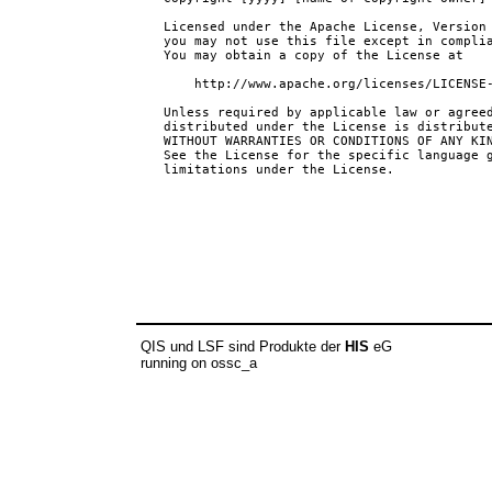
QIS und LSF sind Produkte der
HIS
eG
running on ossc_a