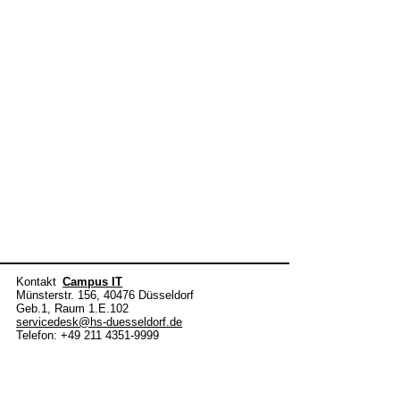
Kontakt
Campus IT
Münsterstr. 156, 40476 Düsseldorf
Geb.1, Raum 1.E.102
servicedesk@hs-duesseldorf.de
Telefon: +49 211 4351-9999