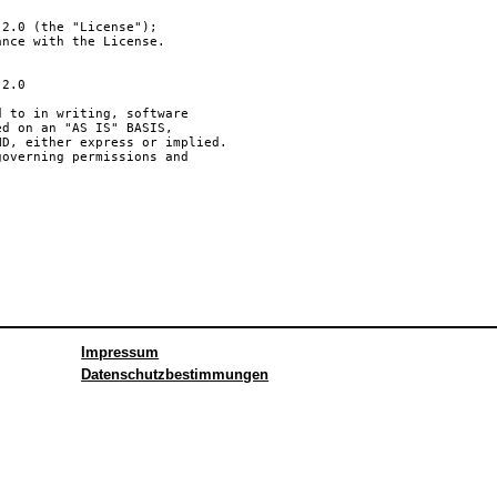
Impressum
Datenschutzbestimmungen