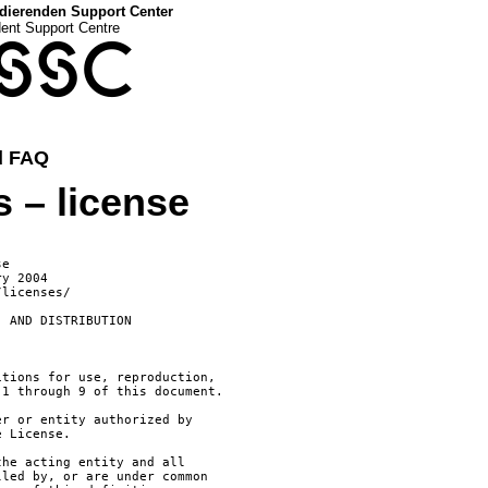
dierenden Support Center
dent Support Centre
SSC
d FAQ
 – license
 License. However, in accepting such obligations, You may act only
      on Your own behalf and on Your sole responsibility, not on behalf
      of any other Contributor, and only if You agree to indemnify,
      defend, and hold each Contributor harmless for any liability
