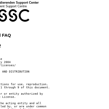
dierenden Support Center
dent Support Centre
SSC
d FAQ
e
 License. However, in accepting such obligations, You may act only
      on Your own behalf and on Your sole responsibility, not on behalf
      of any other Contributor, and only if You agree to indemnify,
      defend, and hold each Contributor harmless for any liability
