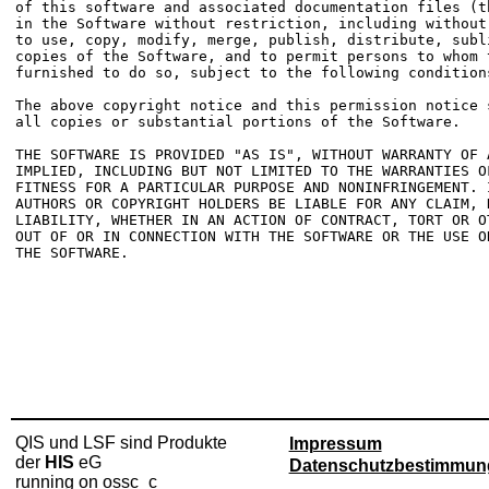
of this software and associated documentation files (t
in the Software without restriction, including without
to use, copy, modify, merge, publish, distribute, subl
copies of the Software, and to permit persons to whom t
furnished to do so, subject to the following conditions
The above copyright notice and this permission notice 
all copies or substantial portions of the Software.

THE SOFTWARE IS PROVIDED "AS IS", WITHOUT WARRANTY OF 
IMPLIED, INCLUDING BUT NOT LIMITED TO THE WARRANTIES OF
FITNESS FOR A PARTICULAR PURPOSE AND NONINFRINGEMENT. 
AUTHORS OR COPYRIGHT HOLDERS BE LIABLE FOR ANY CLAIM, D
LIABILITY, WHETHER IN AN ACTION OF CONTRACT, TORT OR O
OUT OF OR IN CONNECTION WITH THE SOFTWARE OR THE USE O
THE SOFTWARE.

QIS und LSF sind Produkte
Impressum
der
HIS
eG
Datenschutzbestimmun
running on ossc_c