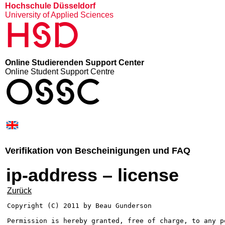
Hochschule Düsseldorf
University of Applied Sciences
HSD
Online Studierenden Support Center
Online Student Support Centre
OSSC
Verifikation von Bescheinigungen und FAQ
ip-address – license
Zurück
Copyright (C) 2011 by Beau Gunderson

Permission is hereby granted, free of charge, to any p