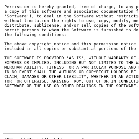
Permission is hereby granted, free of charge, to any pe
a copy of this software and associated documentation fi
'Software'), to deal in the Software without restrictio
without limitation the rights to use, copy, modify, mer
distribute, sublicense, and/or sell copies of the Softw
permit persons to whom the Software is furnished to do 
the following conditions:

The above copyright notice and this permission notice s
included in all copies or substantial portions of the S
THE SOFTWARE IS PROVIDED 'AS IS', WITHOUT WARRANTY OF A
EXPRESS OR IMPLIED, INCLUDING BUT NOT LIMITED TO THE WA
MERCHANTABILITY, FITNESS FOR A PARTICULAR PURPOSE AND N
IN NO EVENT SHALL THE AUTHORS OR COPYRIGHT HOLDERS BE L
CLAIM, DAMAGES OR OTHER LIABILITY, WHETHER IN AN ACTION
TORT OR OTHERWISE, ARISING FROM, OUT OF OR IN CONNECTIO
SOFTWARE OR THE USE OR OTHER DEALINGS IN THE SOFTWARE.
