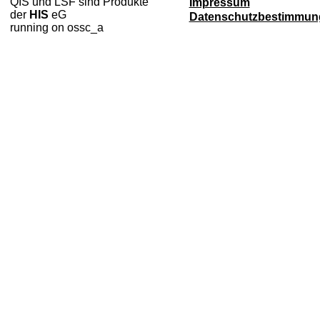
QIS und LSF sind Produkte
Impressum
der
HIS
eG
Datenschutzbestimmun
running on ossc_a