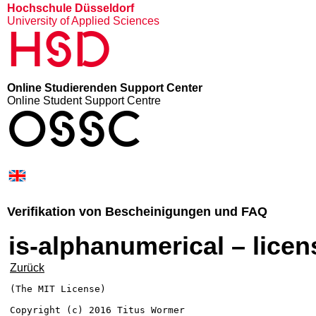
Hochschule Düsseldorf
University of Applied Sciences
HSD
Online Studierenden Support Center
Online Student Support Centre
OSSC
Verifikation von Bescheinigungen und FAQ
is-alphanumerical – licen
Zurück
(The MIT License)

Copyright (c) 2016 Titus Wormer 