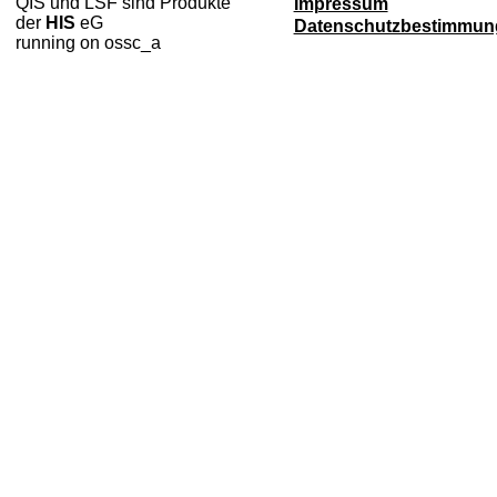
QIS und LSF sind Produkte
Impressum
der
HIS
eG
Datenschutzbestimmun
running on ossc_a