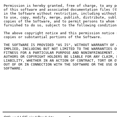
Permission is hereby granted, free of charge, to any p
of this software and associated documentation files (t
in the Software without restriction, including without
to use, copy, modify, merge, publish, distribute, subl
copies of the Software, and to permit persons to whom t
furnished to do so, subject to the following conditions
The above copyright notice and this permission notice 
copies or substantial portions of the Software.

THE SOFTWARE IS PROVIDED "AS IS", WITHOUT WARRANTY OF 
IMPLIED, INCLUDING BUT NOT LIMITED TO THE WARRANTIES OF
FITNESS FOR A PARTICULAR PURPOSE AND NONINFRINGEMENT. 
AUTHORS OR COPYRIGHT HOLDERS BE LIABLE FOR ANY CLAIM, D
LIABILITY, WHETHER IN AN ACTION OF CONTRACT, TORT OR O
OUT OF OR IN CONNECTION WITH THE SOFTWARE OR THE USE O
SOFTWARE.
