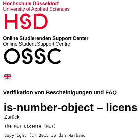
Hochschule Düsseldorf
University of Applied Sciences
HSD
Online Studierenden Support Center
Online Student Support Centre
OSSC
Verifikation von Bescheinigungen und FAQ
is-number-object – licen
Zurück
The MIT License (MIT)

Copyright (c) 2015 Jordan Harband
