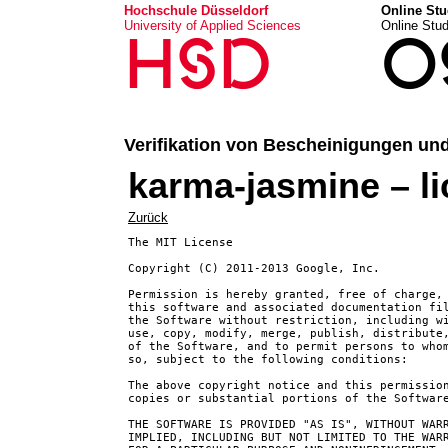
Hochschule Düsseldorf
Online Stu
University of Applied Sciences
Online Stu
HSD
O
Verifikation von Bescheinigungen un
karma-jasmine – l
Zurück
The MIT License

Copyright (C) 2011-2013 Google, Inc.

Permission is hereby granted, free of charge, 
this software and associated documentation fil
the Software without restriction, including wi
use, copy, modify, merge, publish, distribute,
of the Software, and to permit persons to whom
so, subject to the following conditions:

The above copyright notice and this permission
copies or substantial portions of the Software
THE SOFTWARE IS PROVIDED "AS IS", WITHOUT WARR
IMPLIED, INCLUDING BUT NOT LIMITED TO THE WARR