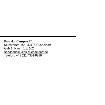
Kontakt
Campus IT
Münsterstr. 156, 40476 Düsseldorf
Geb.1, Raum 1.E.102
servicedesk@hs-duesseldorf.de
Telefon: +49 211 4351-9999