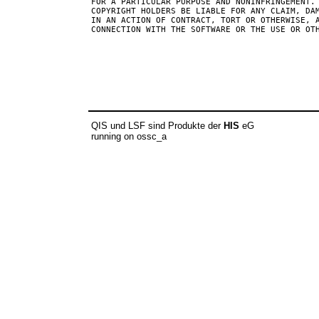
FOR A PARTICULAR PURPOSE AND NONINFRINGEMENT. 
COPYRIGHT HOLDERS BE LIABLE FOR ANY CLAIM, DAM
IN AN ACTION OF CONTRACT, TORT OR OTHERWISE, A
QIS und LSF sind Produkte der
HIS
eG
running on ossc_a