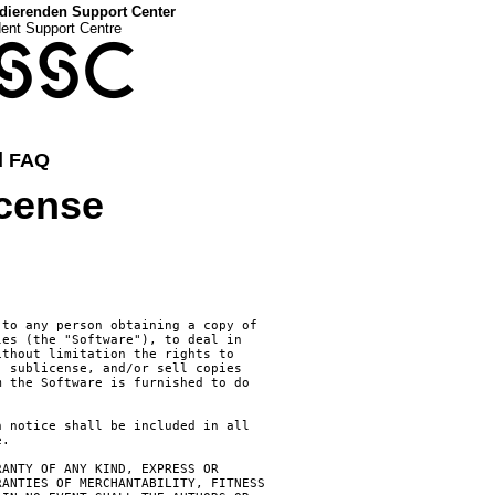
dierenden Support Center
dent Support Centre
SSC
d FAQ
icense
to any person obtaining a copy of

es (the "Software"), to deal in

thout limitation the rights to

 sublicense, and/or sell copies

 the Software is furnished to do

 notice shall be included in all

.

ANTY OF ANY KIND, EXPRESS OR

ANTIES OF MERCHANTABILITY, FITNESS
