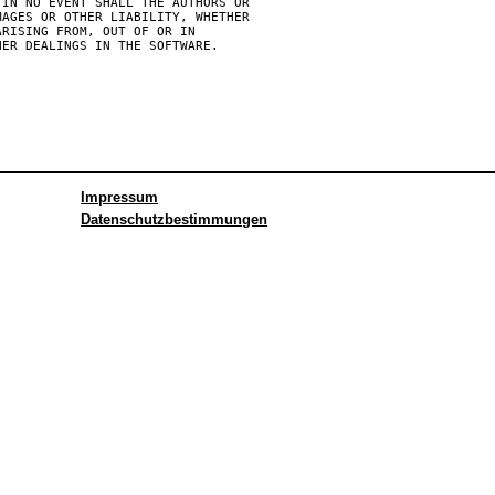
IN NO EVENT SHALL THE AUTHORS OR

AGES OR OTHER LIABILITY, WHETHER

RISING FROM, OUT OF OR IN

Impressum
Datenschutzbestimmungen