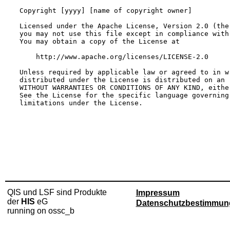
QIS und LSF sind Produkte
Impressum
der
HIS
eG
Datenschutzbestimmun
running on ossc_b