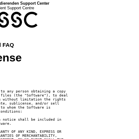
dierenden Support Center
dent Support Centre
SSC
d FAQ
cense
to any person obtaining a copy

files (the "Software"), to deal

 without limitation the rights

te, sublicense, and/or sell

to whom the Software is

onditions:

 notice shall be included in

ware.

ANTY OF ANY KIND, EXPRESS OR

ANTIES OF MERCHANTABILITY,
