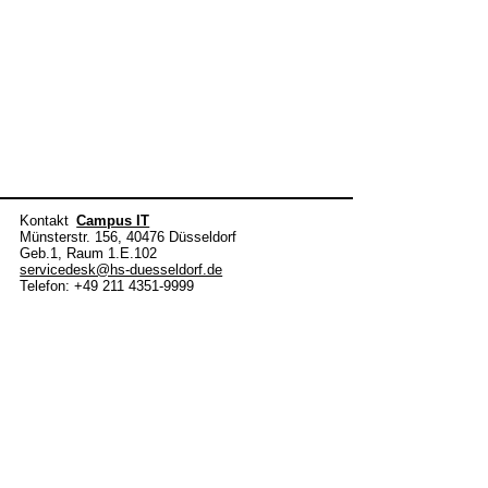
Kontakt
Campus IT
Münsterstr. 156, 40476 Düsseldorf
Geb.1, Raum 1.E.102
servicedesk@hs-duesseldorf.de
Telefon: +49 211 4351-9999