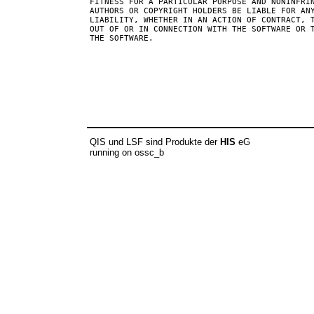
FITNESS FOR A PARTICULAR PURPOSE AND NONINFRIN
AUTHORS OR COPYRIGHT HOLDERS BE LIABLE FOR ANY
LIABILITY, WHETHER IN AN ACTION OF CONTRACT, T
OUT OF OR IN CONNECTION WITH THE SOFTWARE OR T
THE SOFTWARE.

QIS und LSF sind Produkte der
HIS
eG
running on ossc_b