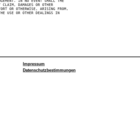
GEMENT. IN NO EVENT SHALL THE

 CLAIM, DAMAGES OR OTHER

ORT OR OTHERWISE, ARISING FROM,

HE USE OR OTHER DEALINGS IN

Impressum
Datenschutzbestimmungen