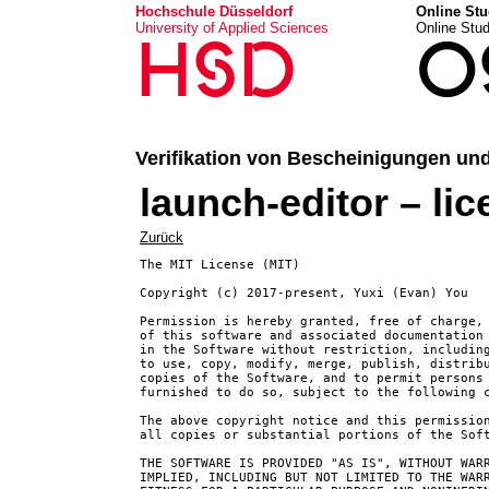
Hochschule Düsseldorf
Online Stu
University of Applied Sciences
Online Stu
HSD
O
Verifikation von Bescheinigungen un
launch-editor – li
Zurück
The MIT License (MIT)

Copyright (c) 2017-present, Yuxi (Evan) You

Permission is hereby granted, free of charge, 
of this software and associated documentation 
in the Software without restriction, including
to use, copy, modify, merge, publish, distribu
copies of the Software, and to permit persons 
furnished to do so, subject to the following c
The above copyright notice and this permission
all copies or substantial portions of the Soft
THE SOFTWARE IS PROVIDED "AS IS", WITHOUT WARR
IMPLIED, INCLUDING BUT NOT LIMITED TO THE WARR