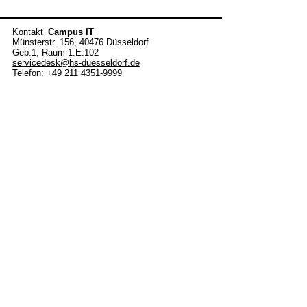
Kontakt
Campus IT
Münsterstr. 156, 40476 Düsseldorf
Geb.1, Raum 1.E.102
servicedesk@hs-duesseldorf.de
Telefon: +49 211 4351-9999