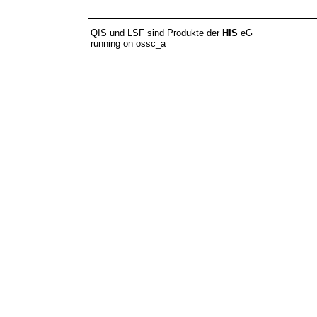
QIS und LSF sind Produkte der
HIS
eG
running on ossc_a