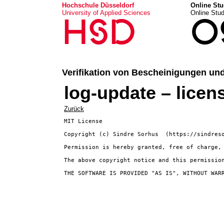
Hochschule Düsseldorf
Online Stu
University of Applied Sciences
Online Stu
HSD
O
Verifikation von Bescheinigungen un
log-update – licen
Zurück
MIT License

Copyright (c) Sindre Sorhus 
 (https://sindreso
Permission is hereby granted, free of charge,
The above copyright notice and this permission
THE SOFTWARE IS PROVIDED "AS IS", WITHOUT WAR