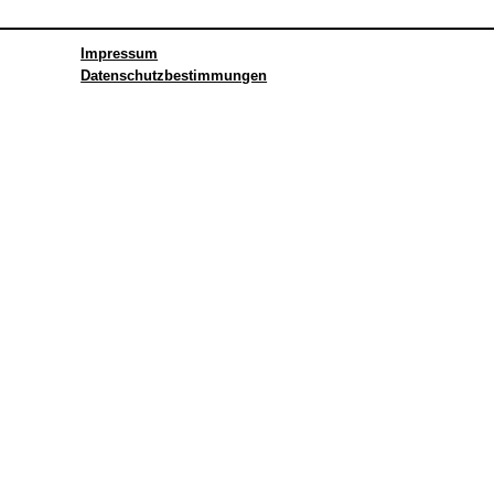
Impressum
Datenschutzbestimmungen