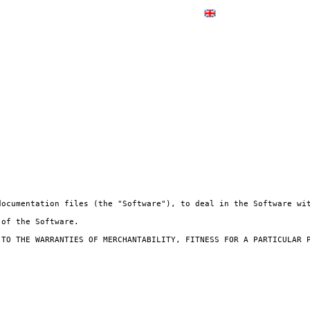
documentation files (the "Software"), to deal in the Software wit
of the Software.

 TO THE WARRANTIES OF MERCHANTABILITY, FITNESS FOR A PARTICULAR P