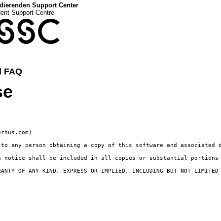
dierenden Support Center
dent Support Centre
SSC
d FAQ
se
rhus.com)

 to any person obtaining a copy of this software and associated 
 notice shall be included in all copies or substantial portions 
RANTY OF ANY KIND, EXPRESS OR IMPLIED, INCLUDING BUT NOT LIMITED