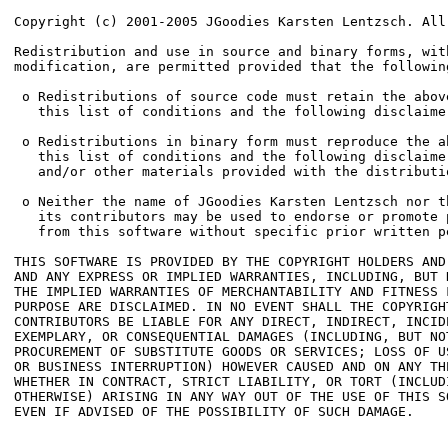
Copyright (c) 2001-2005 JGoodies Karsten Lentzsch. All 
Redistribution and use in source and binary forms, with
modification, are permitted provided that the followin
 o Redistributions of source code must retain the abov
   this list of conditions and the following disclaimer
 o Redistributions in binary form must reproduce the a
   this list of conditions and the following disclaime
   and/or other materials provided with the distributio
 o Neither the name of JGoodies Karsten Lentzsch nor th
   its contributors may be used to endorse or promote p
   from this software without specific prior written pe
THIS SOFTWARE IS PROVIDED BY THE COPYRIGHT HOLDERS AND
AND ANY EXPRESS OR IMPLIED WARRANTIES, INCLUDING, BUT N
THE IMPLIED WARRANTIES OF MERCHANTABILITY AND FITNESS F
PURPOSE ARE DISCLAIMED. IN NO EVENT SHALL THE COPYRIGHT
CONTRIBUTORS BE LIABLE FOR ANY DIRECT, INDIRECT, INCIDE
EXEMPLARY, OR CONSEQUENTIAL DAMAGES (INCLUDING, BUT NOT
PROCUREMENT OF SUBSTITUTE GOODS OR SERVICES; LOSS OF U
OR BUSINESS INTERRUPTION) HOWEVER CAUSED AND ON ANY TH
WHETHER IN CONTRACT, STRICT LIABILITY, OR TORT (INCLUDI
OTHERWISE) ARISING IN ANY WAY OUT OF THE USE OF THIS SO
EVEN IF ADVISED OF THE POSSIBILITY OF SUCH DAMAGE.
