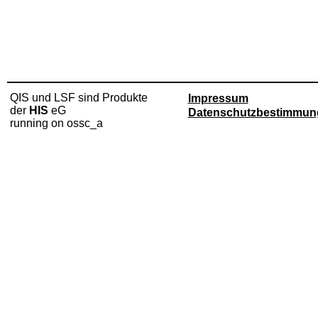
QIS und LSF sind Produkte
Impressum
der
HIS
eG
Datenschutzbestimmun
running on ossc_a