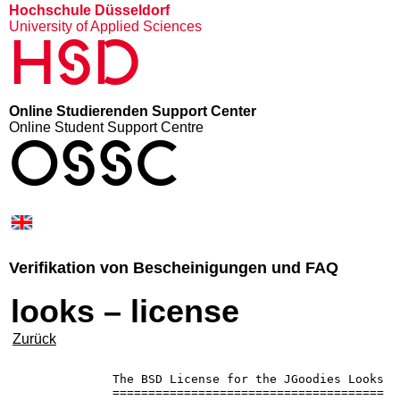
Hochschule Düsseldorf
University of Applied Sciences
HSD
Online Studierenden Support Center
Online Student Support Centre
OSSC
Verifikation von Bescheinigungen und FAQ
looks – license
Zurück
              The BSD License for the JGoodies Looks

              ======================================
