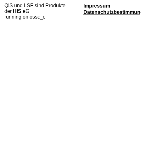
QIS und LSF sind Produkte
Impressum
der
HIS
eG
Datenschutzbestimmun
running on ossc_c