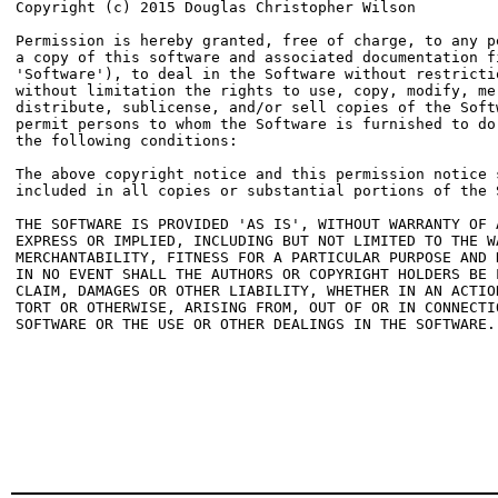
Copyright (c) 2015 Douglas Christopher Wilson 
Permission is hereby granted, free of charge, to any pe
a copy of this software and associated documentation fi
'Software'), to deal in the Software without restrictio
without limitation the rights to use, copy, modify, mer
distribute, sublicense, and/or sell copies of the Softw
permit persons to whom the Software is furnished to do 
the following conditions:

The above copyright notice and this permission notice s
included in all copies or substantial portions of the S
THE SOFTWARE IS PROVIDED 'AS IS', WITHOUT WARRANTY OF A
EXPRESS OR IMPLIED, INCLUDING BUT NOT LIMITED TO THE WA
MERCHANTABILITY, FITNESS FOR A PARTICULAR PURPOSE AND N
IN NO EVENT SHALL THE AUTHORS OR COPYRIGHT HOLDERS BE L
CLAIM, DAMAGES OR OTHER LIABILITY, WHETHER IN AN ACTION
TORT OR OTHERWISE, ARISING FROM, OUT OF OR IN CONNECTIO
SOFTWARE OR THE USE OR OTHER DEALINGS IN THE SOFTWARE.
