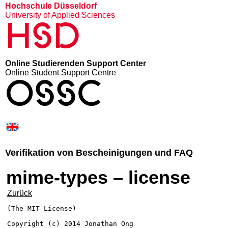
Hochschule Düsseldorf
University of Applied Sciences
HSD
Online Studierenden Support Center
Online Student Support Centre
OSSC
Verifikation von Bescheinigungen und FAQ
mime-types – license
Zurück
(The MIT License)

Copyright (c) 2014 Jonathan Ong 