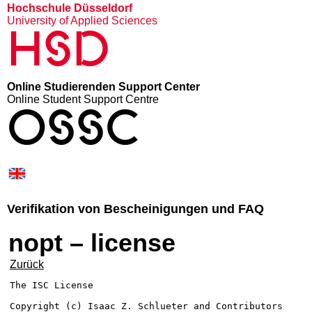
Hochschule Düsseldorf
University of Applied Sciences
HSD
Online Studierenden Support Center
Online Student Support Centre
OSSC
Verifikation von Bescheinigungen und FAQ
nopt – license
Zurück
The ISC License

Copyright (c) Isaac Z. Schlueter and Contributors
