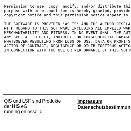
Permission to use, copy, modify, and/or distribute this
purpose with or without fee is hereby granted, provided
copyright notice and this permission notice appear in a
THE SOFTWARE IS PROVIDED "AS IS" AND THE AUTHOR DISCLAI
WITH REGARD TO THIS SOFTWARE INCLUDING ALL IMPLIED WARR
MERCHANTABILITY AND FITNESS. IN NO EVENT SHALL THE AUTH
ANY SPECIAL, DIRECT, INDIRECT, OR CONSEQUENTIAL DAMAGES
WHATSOEVER RESULTING FROM LOSS OF USE, DATA OR PROFITS,
ACTION OF CONTRACT, NEGLIGENCE OR OTHER TORTIOUS ACTIO
IN CONNECTION WITH THE USE OR PERFORMANCE OF THIS SOFTW
QIS und LSF sind Produkte
Impressum
der
HIS
eG
Datenschutzbestimmun
running on ossc_c