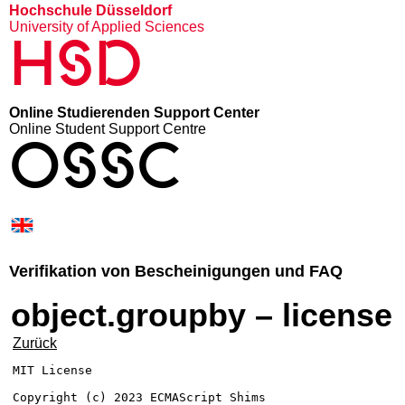
Hochschule Düsseldorf
University of Applied Sciences
HSD
Online Studierenden Support Center
Online Student Support Centre
OSSC
Verifikation von Bescheinigungen und FAQ
object.groupby – license
Zurück
MIT License

Copyright (c) 2023 ECMAScript Shims
