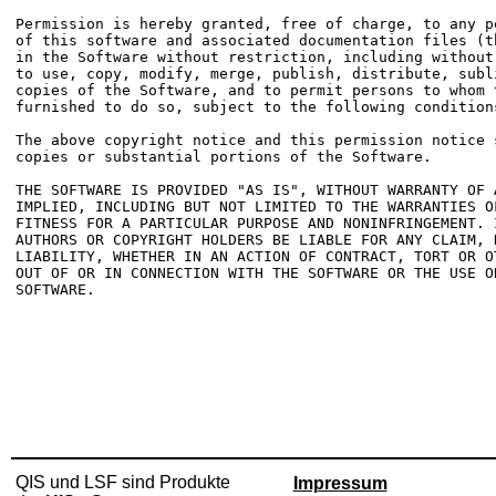
Permission is hereby granted, free of charge, to any p
of this software and associated documentation files (t
in the Software without restriction, including without
to use, copy, modify, merge, publish, distribute, subl
copies of the Software, and to permit persons to whom t
furnished to do so, subject to the following conditions
The above copyright notice and this permission notice 
copies or substantial portions of the Software.

THE SOFTWARE IS PROVIDED "AS IS", WITHOUT WARRANTY OF 
IMPLIED, INCLUDING BUT NOT LIMITED TO THE WARRANTIES OF
FITNESS FOR A PARTICULAR PURPOSE AND NONINFRINGEMENT. 
AUTHORS OR COPYRIGHT HOLDERS BE LIABLE FOR ANY CLAIM, D
LIABILITY, WHETHER IN AN ACTION OF CONTRACT, TORT OR O
OUT OF OR IN CONNECTION WITH THE SOFTWARE OR THE USE O
SOFTWARE.

QIS und LSF sind Produkte
Impressum