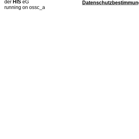
der
HIS
eG
Datenschutzbestimmun
running on ossc_a