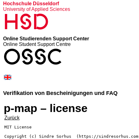
Hochschule Düsseldorf
University of Applied Sciences
HSD
Online Studierenden Support Center
Online Student Support Centre
OSSC
Verifikation von Bescheinigungen und FAQ
p-map – license
Zurück
MIT License

Copyright (c) Sindre Sorhus 
 (https://sindresorhus.com)