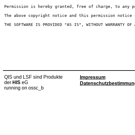
Permission is hereby granted, free of charge, to any p
The above copyright notice and this permission notice 
THE SOFTWARE IS PROVIDED "AS IS", WITHOUT WARRANTY OF 
QIS und LSF sind Produkte
Impressum
der
HIS
eG
Datenschutzbestimmun
running on ossc_b