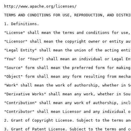
http://www.apache.org/licenses/

TERMS AND CONDITIONS FOR USE, REPRODUCTION, AND DISTRIB
1. Definitions.

"License" shall mean the terms and conditions for use,
"Licensor" shall mean the copyright owner or entity au
"Legal Entity" shall mean the union of the acting enti
"You" (or "Your") shall mean an individual or Legal En
"Source" form shall mean the preferred form for making
"Object" form shall mean any form resulting from mecha
"Work" shall mean the work of authorship, whether in S
"Derivative Works" shall mean any work, whether in Sou
"Contribution" shall mean any work of authorship, incl
"Contributor" shall mean Licensor and any individual o
2. Grant of Copyright License. Subject to the terms an
3. Grant of Patent License. Subject to the terms and c