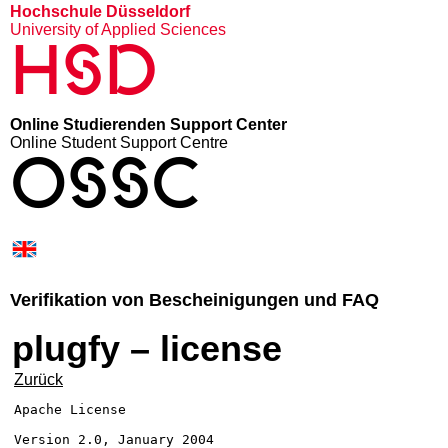
Hochschule Düsseldorf
University of Applied Sciences
HSD
Online Studierenden Support Center
Online Student Support Centre
OSSC
Verifikation von Bescheinigungen und FAQ
plugfy – license
Zurück
Apache License

Version 2.0, January 2004
