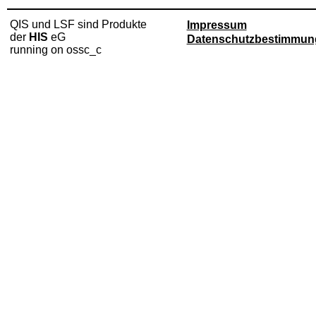
QIS und LSF sind Produkte
Impressum
der
HIS
eG
Datenschutzbestimmun
running on ossc_c