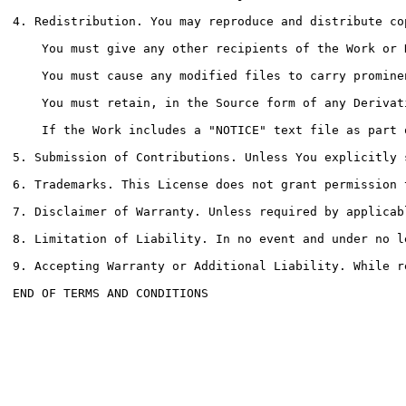
4. Redistribution. You may reproduce and distribute co
    You must give any other recipients of the Work or 
    You must cause any modified files to carry promine
    You must retain, in the Source form of any Derivat
    If the Work includes a "NOTICE" text file as part 
5. Submission of Contributions. Unless You explicitly 
6. Trademarks. This License does not grant permission 
7. Disclaimer of Warranty. Unless required by applicab
8. Limitation of Liability. In no event and under no l
9. Accepting Warranty or Additional Liability. While r