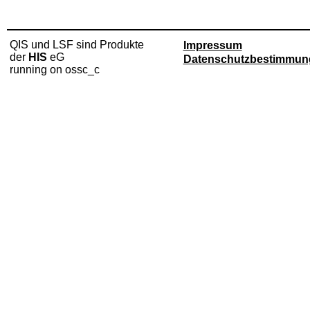
QIS und LSF sind Produkte
Impressum
der
HIS
eG
Datenschutzbestimmun
running on ossc_c