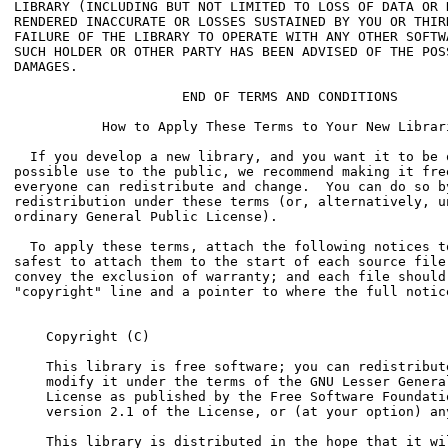
    Copyright (C) 
    This library is free software; you can redistribute
    modify it under the terms of the GNU Lesser General
    License as published by the Free Software Foundatio
    version 2.1 of the License, or (at your option) any
    This library is distributed in the hope that it wil