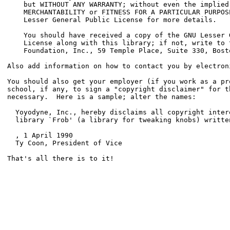
    but WITHOUT ANY WARRANTY; without even the implied 
    MERCHANTABILITY or FITNESS FOR A PARTICULAR PURPOSE
    Lesser General Public License for more details.

    You should have received a copy of the GNU Lesser G
    License along with this library; if not, write to t
    Foundation, Inc., 59 Temple Place, Suite 330, Bost
Also add information on how to contact you by electroni
You should also get your employer (if you work as a pro
school, if any, to sign a "copyright disclaimer" for th
necessary.  Here is a sample; alter the names:

  Yoyodyne, Inc., hereby disclaims all copyright intere
  library `Frob' (a library for tweaking knobs) writte
, 1 April 1990

  Ty Coon, President of Vice

That's all there is to it!
