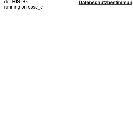
der
HIS
eG
Datenschutzbestimmun
running on ossc_c