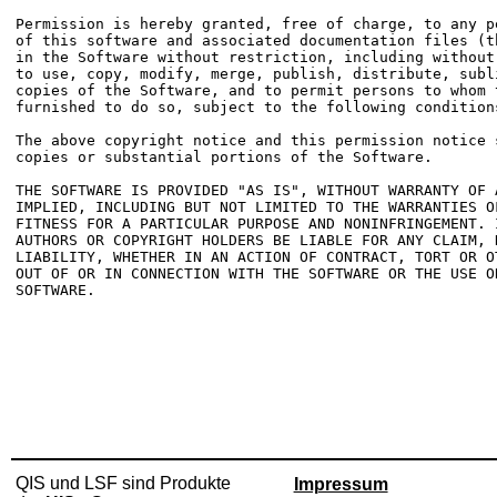
Permission is hereby granted, free of charge, to any p
of this software and associated documentation files (t
in the Software without restriction, including without
to use, copy, modify, merge, publish, distribute, subl
copies of the Software, and to permit persons to whom t
furnished to do so, subject to the following conditions
The above copyright notice and this permission notice 
copies or substantial portions of the Software.

THE SOFTWARE IS PROVIDED "AS IS", WITHOUT WARRANTY OF 
IMPLIED, INCLUDING BUT NOT LIMITED TO THE WARRANTIES OF
FITNESS FOR A PARTICULAR PURPOSE AND NONINFRINGEMENT. 
AUTHORS OR COPYRIGHT HOLDERS BE LIABLE FOR ANY CLAIM, D
LIABILITY, WHETHER IN AN ACTION OF CONTRACT, TORT OR O
OUT OF OR IN CONNECTION WITH THE SOFTWARE OR THE USE O
SOFTWARE.

QIS und LSF sind Produkte
Impressum