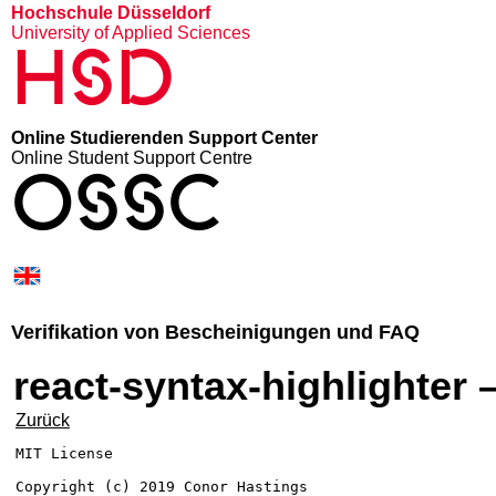
Hochschule Düsseldorf
University of Applied Sciences
HSD
Online Studierenden Support Center
Online Student Support Centre
OSSC
Verifikation von Bescheinigungen und FAQ
react-syntax-highlighter 
Zurück
MIT License

Copyright (c) 2019 Conor Hastings
