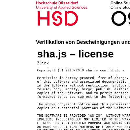
Hochschule Düsseldorf
Online Stu
University of Applied Sciences
Online Stu
HSD
O
Verifikation von Bescheinigungen un
sha.js – license
Zurück
Copyright (c) 2013-2018 sha.js contributors

Permission is hereby granted, free of charge, 
of this software and associated documentation 
in the Software without restriction, including
to use, copy, modify, merge, publish, distribu
copies of the Software, and to permit persons 
furnished to do so, subject to the following c
The above copyright notice and this permission
copies or substantial portions of the Software
THE SOFTWARE IS PROVIDED "AS IS", WITHOUT WARR
IMPLIED, INCLUDING BUT NOT LIMITED TO THE WARR
FITNESS FOR A PARTICULAR PURPOSE AND NONINFRIN
AUTHORS OR COPYRIGHT HOLDERS BE LIABLE FOR ANY