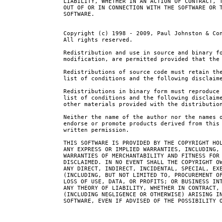
LIABILITY, WHETHER IN AN ACTION OF CONTRACT, T
OUT OF OR IN CONNECTION WITH THE SOFTWARE OR T
SOFTWARE.

Copyright (c) 1998 - 2009, Paul Johnston & Con
All rights reserved.

Redistribution and use in source and binary fo
modification, are permitted provided that the 
Redistributions of source code must retain the
list of conditions and the following disclaime
Redistributions in binary form must reproduce 
list of conditions and the following disclaime
other materials provided with the distribution
Neither the name of the author nor the names o
endorse or promote products derived from this 
written permission.

THIS SOFTWARE IS PROVIDED BY THE COPYRIGHT HOL
ANY EXPRESS OR IMPLIED WARRANTIES, INCLUDING, 
WARRANTIES OF MERCHANTABILITY AND FITNESS FOR 
DISCLAIMED. IN NO EVENT SHALL THE COPYRIGHT OW
ANY DIRECT, INDIRECT, INCIDENTAL, SPECIAL, EXE
(INCLUDING, BUT NOT LIMITED TO, PROCUREMENT OF
LOSS OF USE, DATA, OR PROFITS; OR BUSINESS INT
ANY THEORY OF LIABILITY, WHETHER IN CONTRACT, 
(INCLUDING NEGLIGENCE OR OTHERWISE) ARISING IN
SOFTWARE, EVEN IF ADVISED OF THE POSSIBILITY O