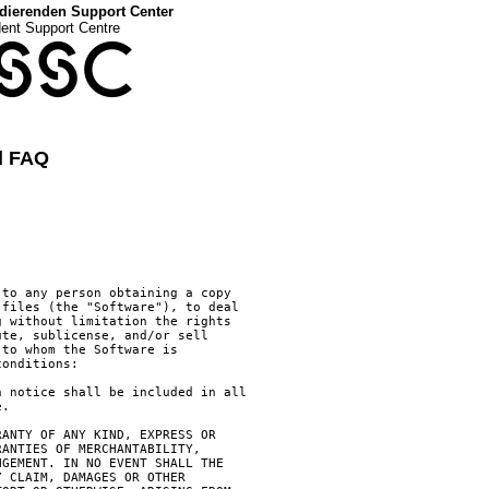
dierenden Support Center
dent Support Centre
SSC
d FAQ
to any person obtaining a copy

files (the "Software"), to deal

 without limitation the rights

te, sublicense, and/or sell

to whom the Software is

onditions:

 notice shall be included in all

.

ANTY OF ANY KIND, EXPRESS OR

ANTIES OF MERCHANTABILITY,

GEMENT. IN NO EVENT SHALL THE

 CLAIM, DAMAGES OR OTHER
