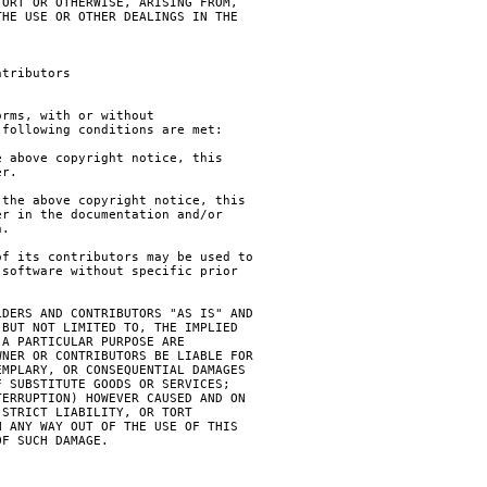
ORT OR OTHERWISE, ARISING FROM,

HE USE OR OTHER DEALINGS IN THE

tributors

rms, with or without

following conditions are met:

 above copyright notice, this

r.

the above copyright notice, this

r in the documentation and/or

.

f its contributors may be used to

software without specific prior

DERS AND CONTRIBUTORS "AS IS" AND

BUT NOT LIMITED TO, THE IMPLIED

A PARTICULAR PURPOSE ARE

NER OR CONTRIBUTORS BE LIABLE FOR

MPLARY, OR CONSEQUENTIAL DAMAGES

 SUBSTITUTE GOODS OR SERVICES;

ERRUPTION) HOWEVER CAUSED AND ON

STRICT LIABILITY, OR TORT

 ANY WAY OUT OF THE USE OF THIS

F SUCH DAMAGE.
