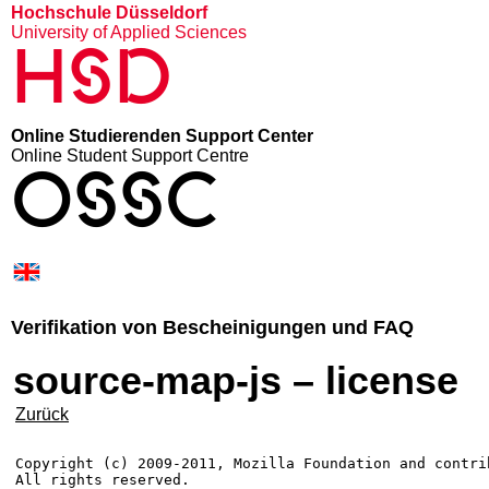
Hochschule Düsseldorf
University of Applied Sciences
HSD
Online Studierenden Support Center
Online Student Support Centre
OSSC
Verifikation von Bescheinigungen und FAQ
source-map-js – license
Zurück
Copyright (c) 2009-2011, Mozilla Foundation and contrib
All rights reserved.
