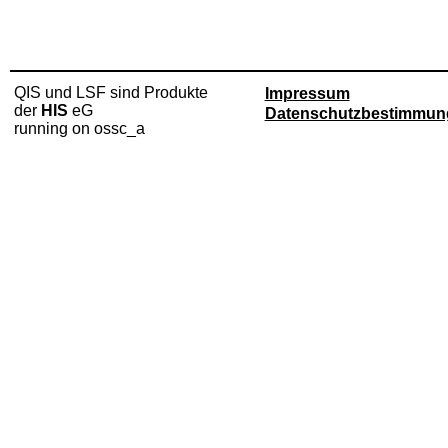
QIS und LSF sind Produkte
Impressum
der
HIS
eG
Datenschutzbestimmun
running on ossc_a