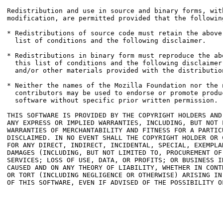
Redistribution and use in source and binary forms, with
modification, are permitted provided that the followin
* Redistributions of source code must retain the above
  list of conditions and the following disclaimer.

* Redistributions in binary form must reproduce the ab
  this list of conditions and the following disclaimer
  and/or other materials provided with the distribution
* Neither the names of the Mozilla Foundation nor the n
  contributors may be used to endorse or promote produ
  software without specific prior written permission.

THIS SOFTWARE IS PROVIDED BY THE COPYRIGHT HOLDERS AND
ANY EXPRESS OR IMPLIED WARRANTIES, INCLUDING, BUT NOT 
WARRANTIES OF MERCHANTABILITY AND FITNESS FOR A PARTICU
DISCLAIMED. IN NO EVENT SHALL THE COPYRIGHT HOLDER OR 
FOR ANY DIRECT, INDIRECT, INCIDENTAL, SPECIAL, EXEMPLA
DAMAGES (INCLUDING, BUT NOT LIMITED TO, PROCUREMENT OF
SERVICES; LOSS OF USE, DATA, OR PROFITS; OR BUSINESS I
CAUSED AND ON ANY THEORY OF LIABILITY, WHETHER IN CONT
OR TORT (INCLUDING NEGLIGENCE OR OTHERWISE) ARISING IN
OF THIS SOFTWARE, EVEN IF ADVISED OF THE POSSIBILITY OF