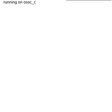
running on ossc_c