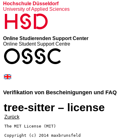
Hochschule Düsseldorf
University of Applied Sciences
HSD
Online Studierenden Support Center
Online Student Support Centre
OSSC
Verifikation von Bescheinigungen und FAQ
tree-sitter – license
Zurück
The MIT License (MIT)

Copyright (c) 2014 maxbrunsfeld
