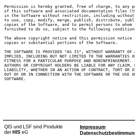
Permission is hereby granted, free of charge, to any p
of this software and associated documentation files (t
in the Software without restriction, including without
to use, copy, modify, merge, publish, distribute, subl
copies of the Software, and to permit persons to whom t
furnished to do so, subject to the following conditions
The above copyright notice and this permission notice 
copies or substantial portions of the Software.

THE SOFTWARE IS PROVIDED "AS IS", WITHOUT WARRANTY OF 
IMPLIED, INCLUDING BUT NOT LIMITED TO THE WARRANTIES OF
FITNESS FOR A PARTICULAR PURPOSE AND NONINFRINGEMENT. 
AUTHORS OR COPYRIGHT HOLDERS BE LIABLE FOR ANY CLAIM, D
LIABILITY, WHETHER IN AN ACTION OF CONTRACT, TORT OR O
OUT OF OR IN CONNECTION WITH THE SOFTWARE OR THE USE O
QIS und LSF sind Produkte
Impressum
der
HIS
eG
Datenschutzbestimmun