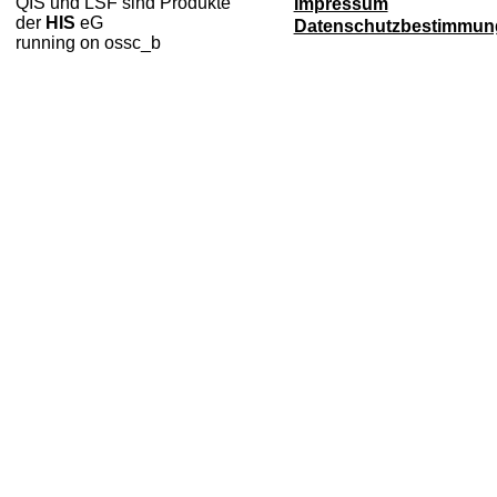
QIS und LSF sind Produkte
Impressum
der
HIS
eG
Datenschutzbestimmun
running on ossc_b