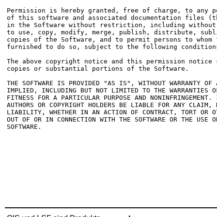
Permission is hereby granted, free of charge, to any p
of this software and associated documentation files (t
in the Software without restriction, including without
to use, copy, modify, merge, publish, distribute, subl
copies of the Software, and to permit persons to whom t
furnished to do so, subject to the following conditions
The above copyright notice and this permission notice 
copies or substantial portions of the Software.

THE SOFTWARE IS PROVIDED "AS IS", WITHOUT WARRANTY OF 
IMPLIED, INCLUDING BUT NOT LIMITED TO THE WARRANTIES OF
FITNESS FOR A PARTICULAR PURPOSE AND NONINFRINGEMENT. 
AUTHORS OR COPYRIGHT HOLDERS BE LIABLE FOR ANY CLAIM, D
LIABILITY, WHETHER IN AN ACTION OF CONTRACT, TORT OR O
OUT OF OR IN CONNECTION WITH THE SOFTWARE OR THE USE O
SOFTWARE.
