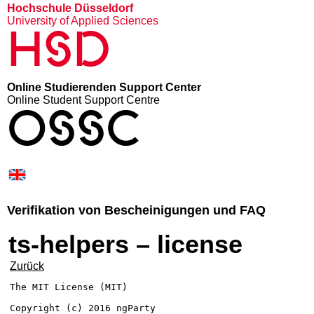
Hochschule Düsseldorf
University of Applied Sciences
HSD
Online Studierenden Support Center
Online Student Support Centre
OSSC
Verifikation von Bescheinigungen und FAQ
ts-helpers – license
Zurück
The MIT License (MIT)

Copyright (c) 2016 ngParty
