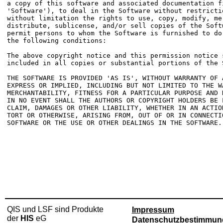
a copy of this software and associated documentation fi
'Software'), to deal in the Software without restrictio
without limitation the rights to use, copy, modify, mer
distribute, sublicense, and/or sell copies of the Softw
permit persons to whom the Software is furnished to do 
the following conditions:

The above copyright notice and this permission notice s
included in all copies or substantial portions of the S
THE SOFTWARE IS PROVIDED 'AS IS', WITHOUT WARRANTY OF A
EXPRESS OR IMPLIED, INCLUDING BUT NOT LIMITED TO THE WA
MERCHANTABILITY, FITNESS FOR A PARTICULAR PURPOSE AND N
IN NO EVENT SHALL THE AUTHORS OR COPYRIGHT HOLDERS BE L
CLAIM, DAMAGES OR OTHER LIABILITY, WHETHER IN AN ACTION
TORT OR OTHERWISE, ARISING FROM, OUT OF OR IN CONNECTIO
SOFTWARE OR THE USE OR OTHER DEALINGS IN THE SOFTWARE.

QIS und LSF sind Produkte
Impressum
der
HIS
eG
Datenschutzbestimmun