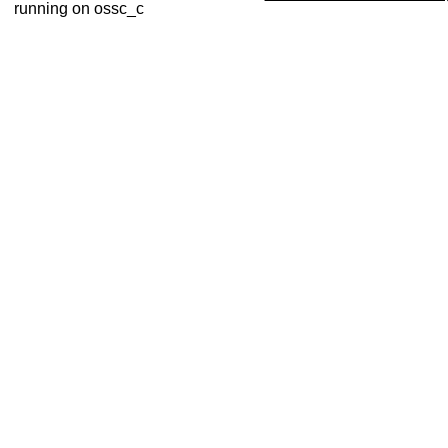
running on ossc_c