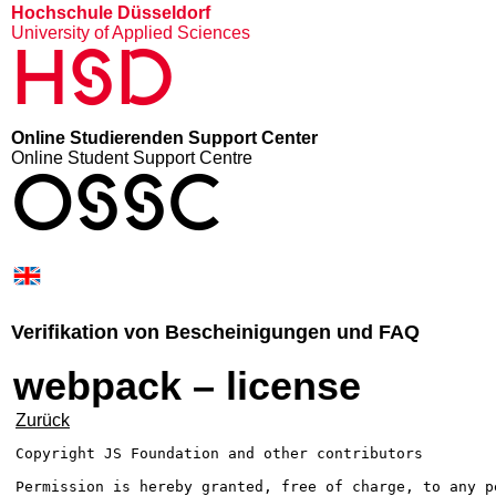
Hochschule Düsseldorf
University of Applied Sciences
HSD
Online Studierenden Support Center
Online Student Support Centre
OSSC
Verifikation von Bescheinigungen und FAQ
webpack – license
Zurück
Copyright JS Foundation and other contributors

Permission is hereby granted, free of charge, to any pe