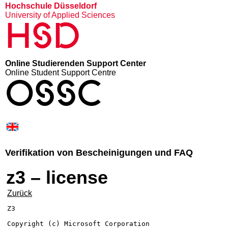
Hochschule Düsseldorf
University of Applied Sciences
HSD
Online Studierenden Support Center
Online Student Support Centre
OSSC
Verifikation von Bescheinigungen und FAQ
z3 – license
Zurück
Z3

Copyright (c) Microsoft Corporation
