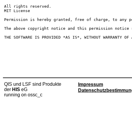
All rights reserved. 

MIT License

Permission is hereby granted, free of charge, to any p
The above copyright notice and this permission notice 
QIS und LSF sind Produkte
Impressum
der
HIS
eG
Datenschutzbestimmun
running on ossc_c